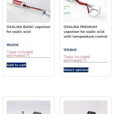
OXALIKA BASIC vaporizer
OXALIKA PREMIUM
for oxalic acid
vaporizer for oxalic acid
with temperature control
99,00
€
159,84
€
Taxes included
estimated (*)
Taxes included
estimated (*)
Add to cart
Select options