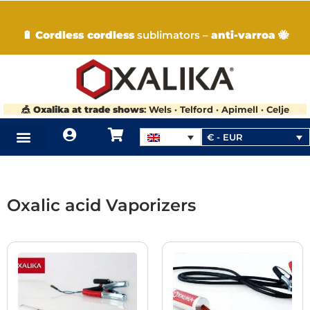
🔋
Cordless cordless
sublimators –
anti-varroa
🐝
🎪
Oxalika at trade shows
: Wels · Telford · Apimell · Celje
€ - EUR
Oxalic acid Vaporizers