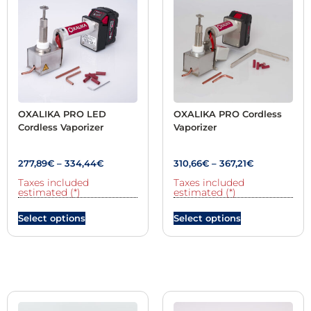
OXALIKA PRO LED
OXALIKA PRO Cordless
Cordless Vaporizer
Vaporizer
277,89
€
–
334,44
€
310,66
€
–
367,21
€
Taxes included
Taxes included
estimated (*)
estimated (*)
Select options
Select options