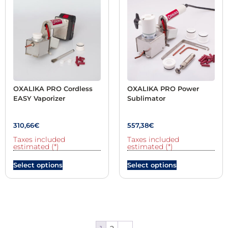
OXALIKA PRO Cordless
OXALIKA PRO Power
EASY Vaporizer
Sublimator
310,66
€
557,38
€
Taxes included
Taxes included
estimated (*)
estimated (*)
Select options
Select options