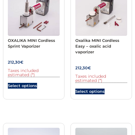
OXALIKA MINI Cordless
Oxalika MINI Cordless
Sprint Vaporizer
Easy – oxalic acid
vaporizer
212,30
€
212,30
€
Taxes included
estimated (*)
Taxes included
estimated (*)
Select options
Select options