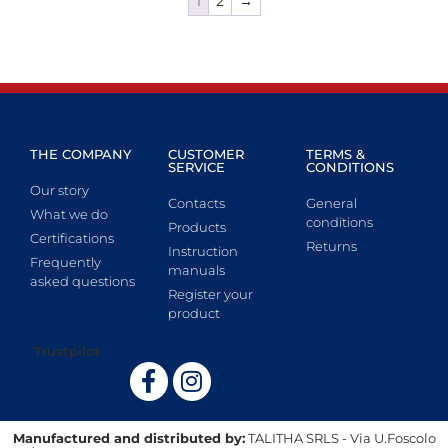
1
2
→
THE COMPANY
CUSTOMER
TERMS &
SERVICE
CONDITIONS
Our story
Contacts
General
What we do
conditions
Products
Certifications
Returns
Instruction
Frequently
manuals
asked questions
Register your
product
Trustpilot
Manufactured and distributed by:
TALITHA SRLS - Via U.Foscolo