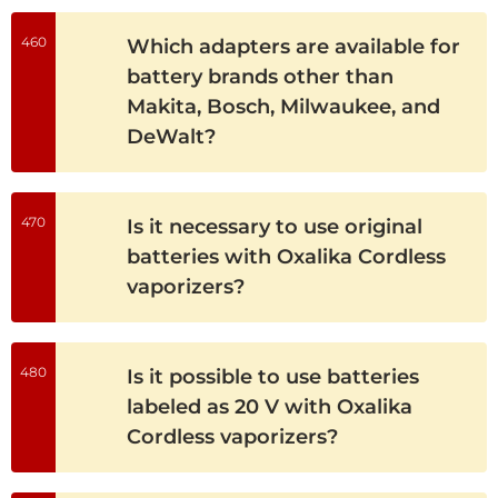
460
Which adapters are available for
battery brands other than
Makita, Bosch, Milwaukee, and
DeWalt?
470
Is it necessary to use original
batteries with Oxalika Cordless
vaporizers?
480
Is it possible to use batteries
labeled as 20 V with Oxalika
Cordless vaporizers?