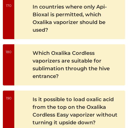
170
In countries where only Api-
Bioxal is permitted, which
Oxalika vaporizer should be
used?
180
Which Oxalika Cordless
vaporizers are suitable for
sublimation through the hive
entrance?
190
Is it possible to load oxalic acid
from the top on the Oxalika
Cordless Easy vaporizer without
turning it upside down?