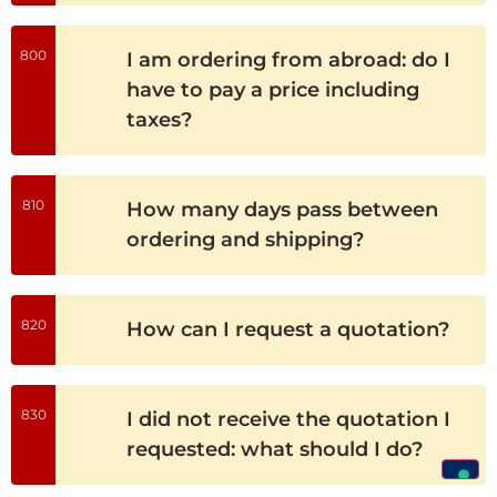
800
I am ordering from abroad: do I
have to pay a price including
taxes?
810
How many days pass between
ordering and shipping?
820
How can I request a quotation?
830
I did not receive the quotation I
requested: what should I do?