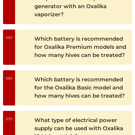
generator with an Oxalika
vaporizer?
550
Which battery is recommended
for Oxalika Premium models and
how many hives can be treated?
560
Which battery is recommended
for the Oxalika Basic model and
how many hives can be treated?
570
What type of electrical power
supply can be used with Oxalika