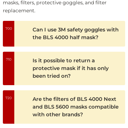
masks, filters, protective goggles, and filter
replacement.
700
Can I use 3M safety goggles with
the BLS 4000 half mask?
710
Is it possible to return a
protective mask if it has only
been tried on?
720
Are the filters of BLS 4000 Next
and BLS 5600 masks compatible
with other brands?