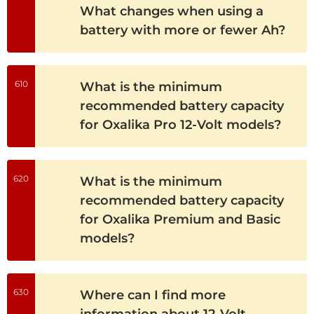
What changes when using a
battery with more or fewer Ah?
610
What is the minimum
recommended battery capacity
for Oxalika Pro 12-Volt models?
620
What is the minimum
recommended battery capacity
for Oxalika Premium and Basic
models?
630
Where can I find more
information about 12-Volt