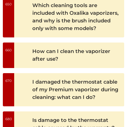
650
Which cleaning tools are
included with Oxalika vaporizers,
and why is the brush included
only with some models?
660
How can I clean the vaporizer
after use?
670
I damaged the thermostat cable
of my Premium vaporizer during
cleaning: what can I do?
680
Is damage to the thermostat