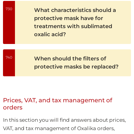
730
What characteristics should a
protective mask have for
treatments with sublimated
oxalic acid?
740
When should the filters of
protective masks be replaced?
Prices, VAT, and tax management of
orders
In this section you will find answers about prices,
VAT, and tax management of Oxalika orders,