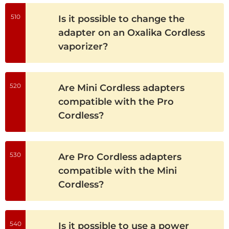
510
Is it possible to change the
adapter on an Oxalika Cordless
vaporizer?
520
Are Mini Cordless adapters
compatible with the Pro
Cordless?
530
Are Pro Cordless adapters
compatible with the Mini
Cordless?
540
Is it possible to use a power