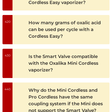
Cordless Easy vaporizer?
420
How many grams of oxalic acid
can be used per cycle with a
Cordless Easy?
430
Is the Smart Valve compatible
with the Oxalika Mini Cordless
vaporizer?
440
Why do the Mini Cordless and
Pro Cordless have the same
coupling system if the Mini does
not support the Smart Valve?