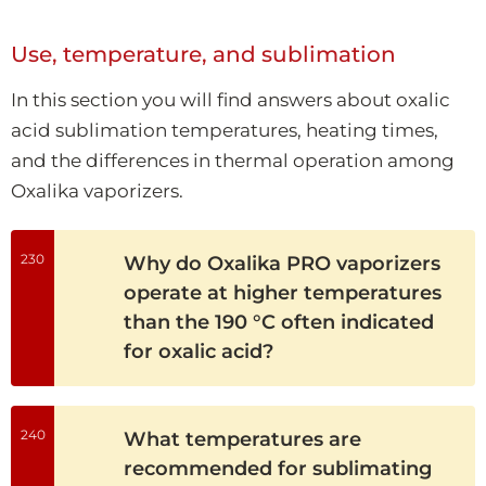
Use, temperature, and sublimation
In this section you will find answers about oxalic
acid sublimation temperatures, heating times,
and the differences in thermal operation among
Oxalika vaporizers.
230
Why do Oxalika PRO vaporizers
operate at higher temperatures
than the 190 °C often indicated
for oxalic acid?
240
What temperatures are
recommended for sublimating