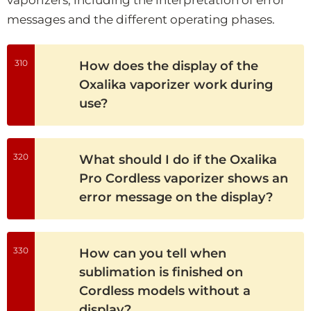
messages and the different operating phases.
310
How does the display of the
Oxalika vaporizer work during
use?
320
What should I do if the Oxalika
Pro Cordless vaporizer shows an
error message on the display?
330
How can you tell when
sublimation is finished on
Cordless models without a
display?