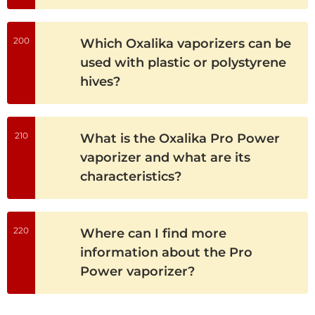
200
Which Oxalika vaporizers can be
used with plastic or polystyrene
hives?
210
What is the Oxalika Pro Power
vaporizer and what are its
characteristics?
220
Where can I find more
information about the Pro
Power vaporizer?