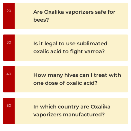
20
Are Oxalika vaporizers safe for
bees?
30
Is it legal to use sublimated
oxalic acid to fight varroa?
40
How many hives can I treat with
one dose of oxalic acid?
50
In which country are Oxalika
vaporizers manufactured?