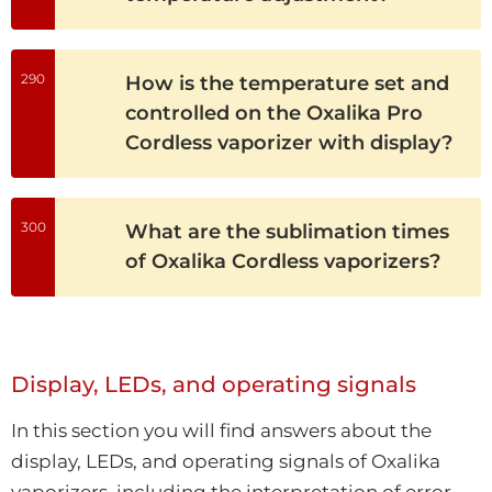
290
How is the temperature set and
controlled on the Oxalika Pro
Cordless vaporizer with display?
300
What are the sublimation times
of Oxalika Cordless vaporizers?
Display, LEDs, and operating signals
In this section you will find answers about the
display, LEDs, and operating signals of Oxalika
vaporizers, including the interpretation of error