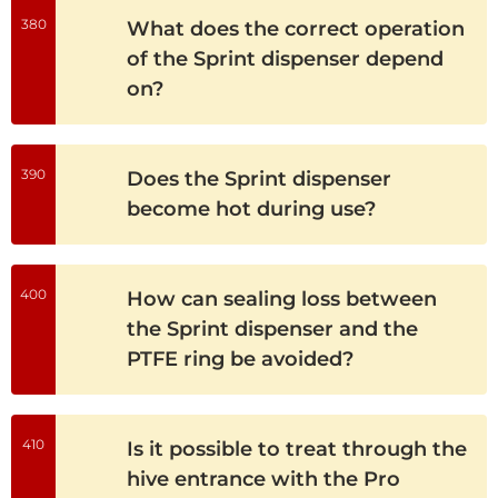
380
What does the correct operation
of the Sprint dispenser depend
on?
390
Does the Sprint dispenser
become hot during use?
400
How can sealing loss between
the Sprint dispenser and the
PTFE ring be avoided?
410
Is it possible to treat through the
hive entrance with the Pro