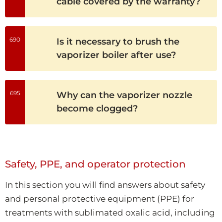
cable covered by the warranty?
690
Is it necessary to brush the
vaporizer boiler after use?
695
Why can the vaporizer nozzle
become clogged?
Safety, PPE, and operator protection
In this section you will find answers about safety
and personal protective equipment (PPE) for
treatments with sublimated oxalic acid, including