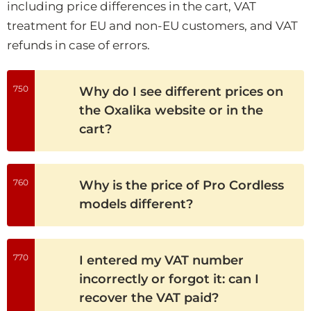
including price differences in the cart, VAT
treatment for EU and non-EU customers, and VAT
refunds in case of errors.
750
Why do I see different prices on
the Oxalika website or in the
cart?
760
Why is the price of Pro Cordless
models different?
770
I entered my VAT number
incorrectly or forgot it: can I
recover the VAT paid?