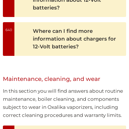
batteries?
640
Where can I find more
information about chargers for
12-Volt batteries?
Maintenance, cleaning, and wear
In this section you will find answers about routine
maintenance, boiler cleaning, and components
subject to wear in Oxalika vaporizers, including
correct cleaning procedures and warranty limits.