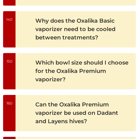
140
Why does the Oxalika Basic
vaporizer need to be cooled
between treatments?
150
Which bowl size should I choose
for the Oxalika Premium
vaporizer?
160
Can the Oxalika Premium
vaporizer be used on Dadant
and Layens hives?