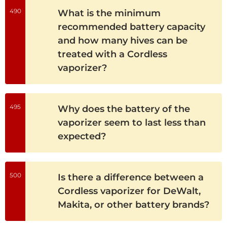
490
What is the minimum
recommended battery capacity
and how many hives can be
treated with a Cordless
vaporizer?
495
Why does the battery of the
vaporizer seem to last less than
expected?
500
Is there a difference between a
Cordless vaporizer for DeWalt,
Makita, or other battery brands?