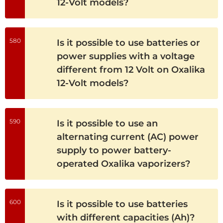
12-Volt models?
580
Is it possible to use batteries or
power supplies with a voltage
different from 12 Volt on Oxalika
12-Volt models?
590
Is it possible to use an
alternating current (AC) power
supply to power battery-
operated Oxalika vaporizers?
600
Is it possible to use batteries
with different capacities (Ah)?