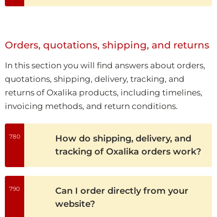
Orders, quotations, shipping, and returns
In this section you will find answers about orders,
quotations, shipping, delivery, tracking, and
returns of Oxalika products, including timelines,
invoicing methods, and return conditions.
780
How do shipping, delivery, and
tracking of Oxalika orders work?
790
Can I order directly from your
website?