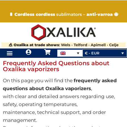
🔋
Cordless cordless
sublimators –
anti-varroa
🐝
🎪
Oxalika at trade shows
: Wels · Telford · Apimell · Celje
€ - EUR
Frequently Asked Questions about
Oxalika vaporizers
On this page you will find the
frequently asked
questions about Oxalika vaporizers
,
with clear and detailed answers regarding use,
safety, operating temperatures,
maintenance, technical support, and order
management.