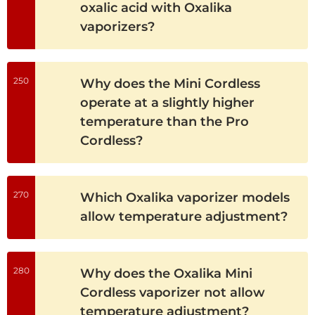
oxalic acid with Oxalika
vaporizers?
250
Why does the Mini Cordless
operate at a slightly higher
temperature than the Pro
Cordless?
270
Which Oxalika vaporizer models
allow temperature adjustment?
280
Why does the Oxalika Mini
Cordless vaporizer not allow
temperature adjustment?