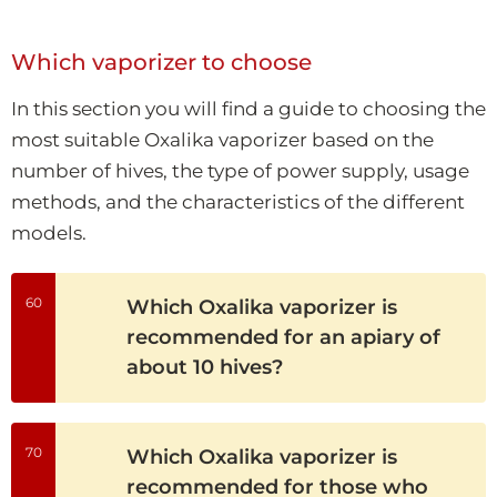
Which vaporizer to choose
In this section you will find a guide to choosing the
most suitable Oxalika vaporizer based on the
number of hives, the type of power supply, usage
methods, and the characteristics of the different
models.
60
Which Oxalika vaporizer is
recommended for an apiary of
about 10 hives?
70
Which Oxalika vaporizer is
recommended for those who