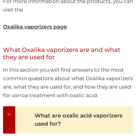
For more information about the products, you can
visit the
Oxalika vaporizers page
What Oxalika vaporizers are and what
they are used for
In this section you will find answers to the most
common questions about what Oxalika vaporizers
are, what they are used for, and how they are used
for varroa treatment with oxalic acid.
10
What are oxalic acid vaporizers
used for?