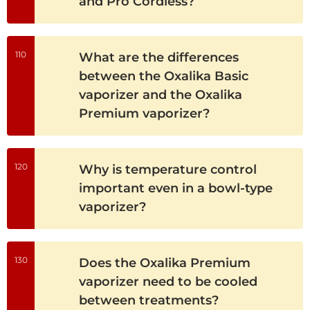
and Pro Cordless?
110
What are the differences
between the Oxalika Basic
vaporizer and the Oxalika
Premium vaporizer?
120
Why is temperature control
important even in a bowl-type
vaporizer?
130
Does the Oxalika Premium
vaporizer need to be cooled
between treatments?