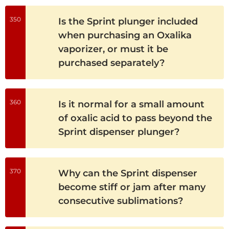
350
Is the Sprint plunger included
when purchasing an Oxalika
vaporizer, or must it be
purchased separately?
360
Is it normal for a small amount
of oxalic acid to pass beyond the
Sprint dispenser plunger?
370
Why can the Sprint dispenser
become stiff or jam after many
consecutive sublimations?