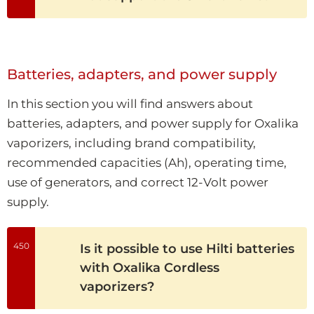
Batteries, adapters, and power supply
In this section you will find answers about
batteries, adapters, and power supply for Oxalika
vaporizers, including brand compatibility,
recommended capacities (Ah), operating time,
use of generators, and correct 12-Volt power
supply.
450
Is it possible to use Hilti batteries
with Oxalika Cordless
vaporizers?