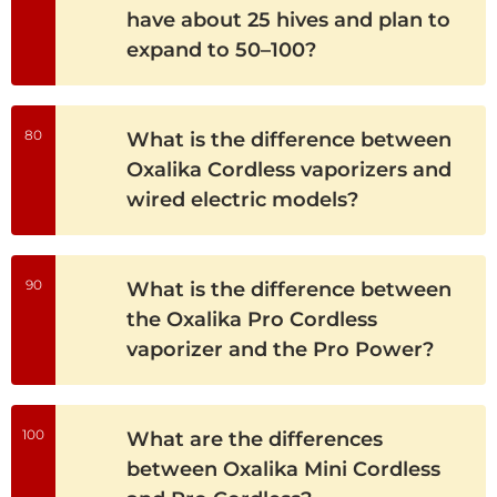
have about 25 hives and plan to
expand to 50–100?
80
What is the difference between
Oxalika Cordless vaporizers and
wired electric models?
90
What is the difference between
the Oxalika Pro Cordless
vaporizer and the Pro Power?
100
What are the differences
between Oxalika Mini Cordless