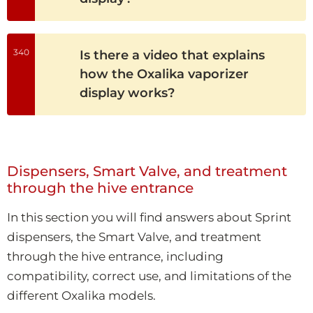
340
Is there a video that explains
how the Oxalika vaporizer
display works?
Dispensers, Smart Valve, and treatment
through the hive entrance
In this section you will find answers about Sprint
dispensers, the Smart Valve, and treatment
through the hive entrance, including
compatibility, correct use, and limitations of the
different Oxalika models.